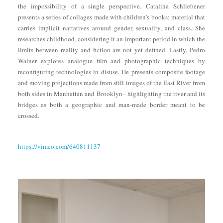
the impossibility of a single perspective. Catalina Schliebener
presents a series of collages made with children’s books; material that
carries implicit narratives around gender, sexuality, and class. She
researches childhood, considering it an important period in which the
limits between reality and fiction are not yet defined. Lastly, Pedro
Wainer explores analogue film and photographic techniques by
reconfiguring technologies in disuse. He presents composite footage
and moving projections made from still images of the East River from
both sides in Manhattan and Brooklyn– highlighting the river and its
bridges as both a geographic and man-made border meant to be
crossed.
https://vimeo.com/640811137