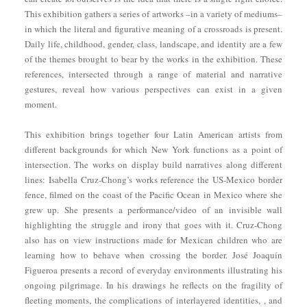
This exhibition gathers a series of artworks –in a variety of mediums–
in which the literal and figurative meaning of a crossroads is present.
Daily life, childhood, gender, class, landscape, and identity are a few
of the themes brought to bear by the works in the exhibition. These
references, intersected through a range of material and narrative
gestures, reveal how various perspectives can exist in a given
moment.
This exhibition brings together four Latin American artists from
different backgrounds for which New York functions as a point of
intersection. The works on display build narratives along different
lines: Isabella Cruz-Chong’s works reference the US-Mexico border
fence, filmed on the coast of the Pacific Ocean in Mexico where she
grew up. She presents a performance/video of an invisible wall
highlighting the struggle and irony that goes with it. Cruz-Chong
also has on view instructions made for Mexican children who are
learning how to behave when crossing the border. José Joaquín
Figueroa presents a record of everyday environments illustrating his
ongoing pilgrimage. In his drawings he reflects on the fragility of
fleeting moments, the complications of interlayered identities, , and