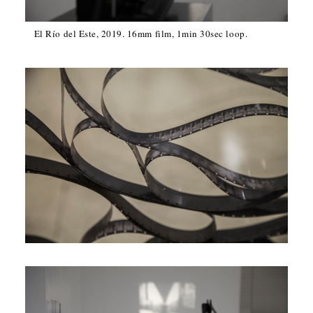
El Río del Este, 2019. 16mm film, 1min 30sec loop.