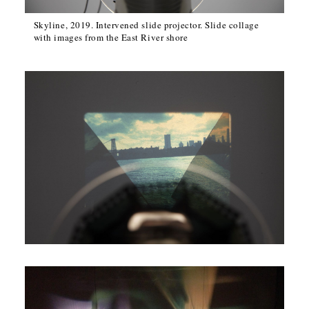
Skyline, 2019. Intervened slide projector. Slide collage
with images from the East River shore