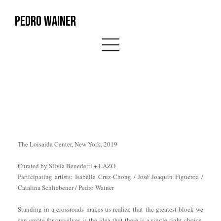
PEDRO WAINER
The Loisaida Center, New York, 2019
Curated by Silvia Benedetti + LAZO
Participating artists: Isabella Cruz-Chong / José Joaquín Figueroa /
Catalina Schliebener / Pedro Wainer
Standing in a crossroads makes us realize that the greatest block we
can create for ourselves is the idea that there is a single right choice.