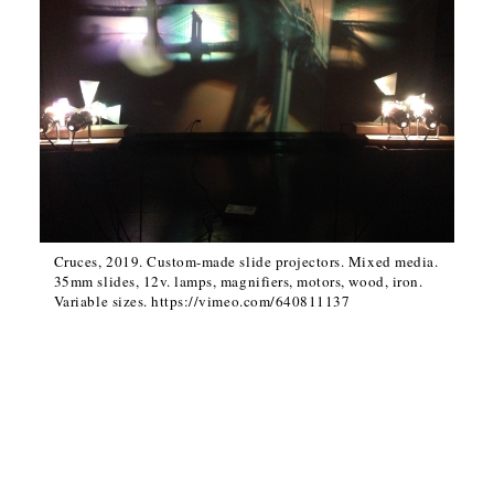
Cruces, 2019. Custom-made slide projectors. Mixed media.
35mm slides, 12v. lamps, magnifiers, motors, wood, iron.
Variable sizes. https://vimeo.com/640811137