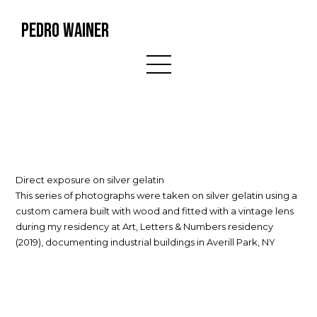
PEDRO WAINER
Direct exposure on silver gelatin
This series of photographs were taken on silver gelatin using a
custom camera built with wood and fitted with a vintage lens
during my residency at Art, Letters & Numbers residency
(2019), documenting industrial buildings in Averill Park, NY